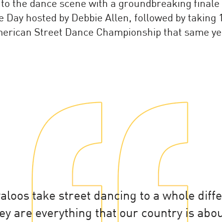
nto the dance scene with a groundbreaking finale
 Day hosted by Debbie Allen, followed by taking 1
erican Street Dance Championship that same ye
loos take street dancing to a whole diff
ey are everything that our country is abou