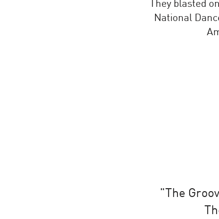
They blasted o
National Dance
Am
"The Groova
Th