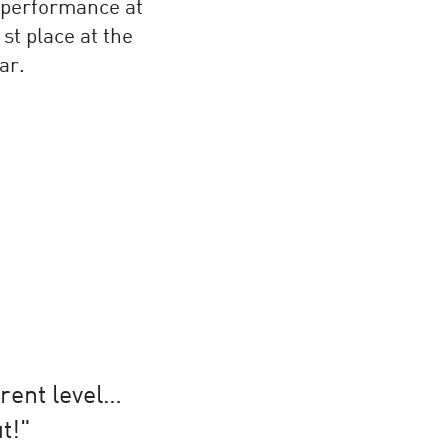
 performance at
st place at the
ar.
erent level…
t!"