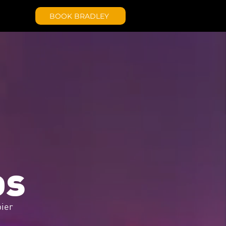
BOOK BRADLEY
os
ier