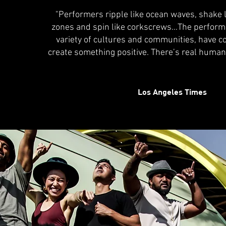
"Performers ripple like ocean waves, shake 
zones and spin like corkscrews…The perform
variety of cultures and communities, have c
create something positive. There’s real huma
Los Angeles Times