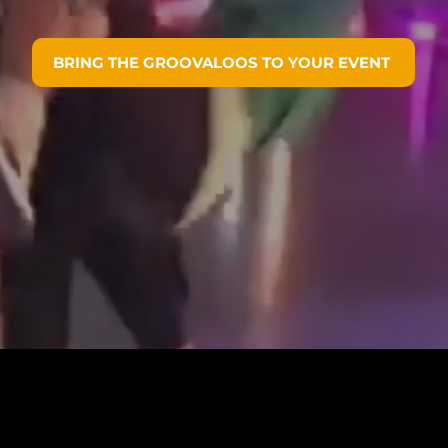
BRING THE GROOVALOOS TO YOUR EVENT