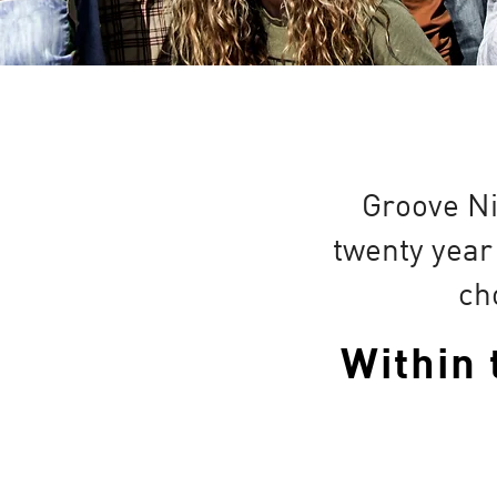
Groove Ni
twenty year
ch
Within