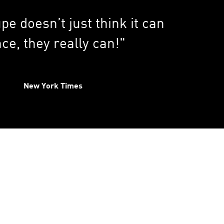
pe doesn’t just think it can
ce, they really can!"
New York Times