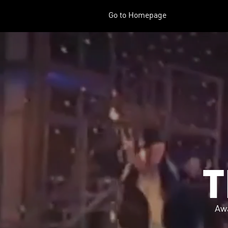
Go to Homepage
T
Aw