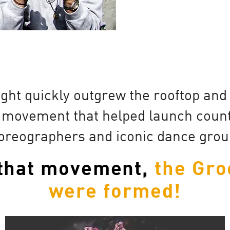
ght quickly outgrew the rooftop an
 movement that helped launch countl
oreographers and iconic dance grou
 that movement,
the Gro
were formed!