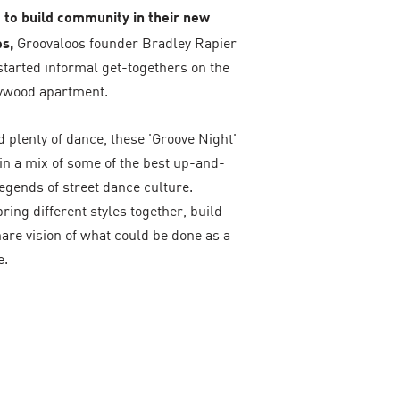
rt to build community in their new
s,
Groovaloos founder Bradley Rapier
started informal get-togethers on the
llywood apartment.
 plenty of dance, these 'Groove Night'
in a mix of some of the best up-and-
egends of street dance culture.
bring different styles together, build
are vision of what could be done as a
e.