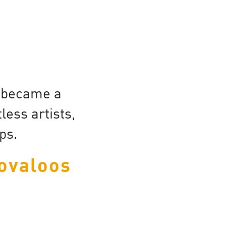
d became a
ess artists,
ps.
ovaloos