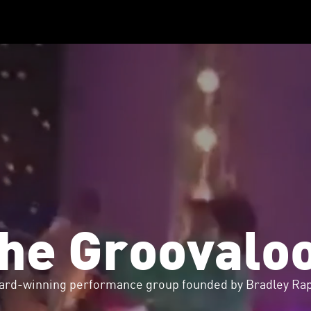
he Groovalo
ard-winning performance group founded by Bradley Rap