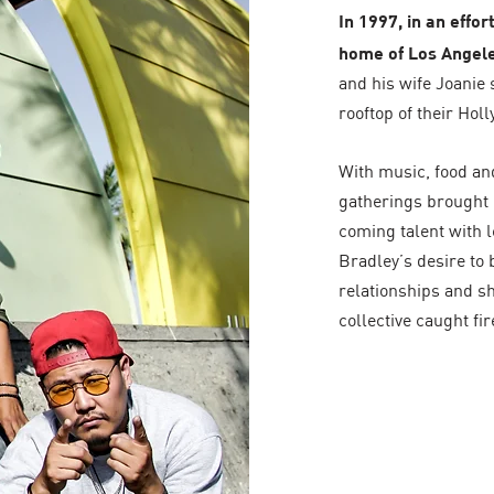
In 1997, in an effo
home of Los Angele
and his wife Joanie 
rooftop of their Ho
With music, food and
gatherings brought 
coming talent with l
Bradley’s desire to 
relationships and sh
collective caught fir