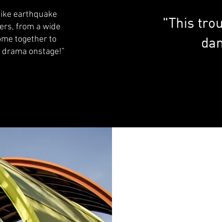
like earthquake
"This trou
ers, from a wide
dan
ome together to
n drama onstage!”