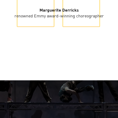
Marguerite Derricks
renowned Emmy award-winning choreographer